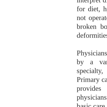
for diet, 
not operat
broken bo
deformities
Physicians
by a var
specialty
Primary ca
provides
physicians
basic care