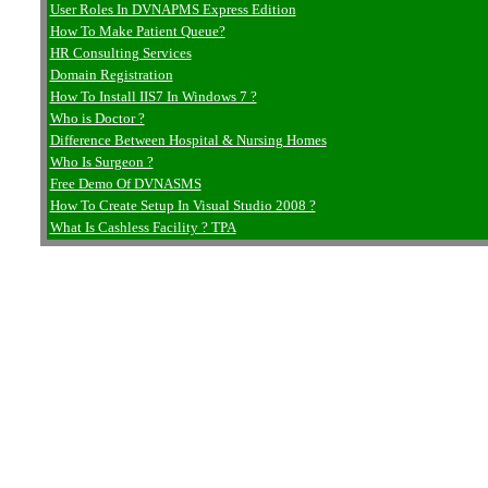
User Roles In DVNAPMS Express Edition
How To Make Patient Queue?
HR Consulting Services
Domain Registration
How To Install IIS7 In Windows 7 ?
Who is Doctor ?
Difference Between Hospital & Nursing Homes
Who Is Surgeon ?
Free Demo Of DVNASMS
How To Create Setup In Visual Studio 2008 ?
What Is Cashless Facility ? TPA