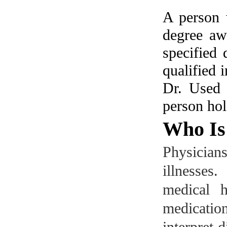
A person 
degree aw
specified 
qualified 
Dr.
Used 
person hol
Who Is 
Physicia
illnesse
medical h
medicatio
interpret 