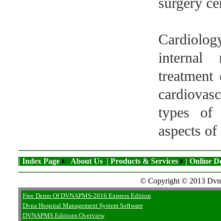
surgery ce
Cardiolog
internal
treatment 
cardiovasc
types of 
aspects of 
| Index Page
About Us
| Products & Services
| Online 
© Copyright © 2013 Dvna 
Free Demo Of DVNAPMS-2016 Express Edition
Dvna Hospital Management System Software
DVNAPMS Editions Overview