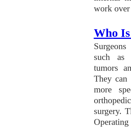
work over 
Who Is
Surgeons 
such as 
tumors an
They can a
more spe
orthopedi
surgery. T
Operating