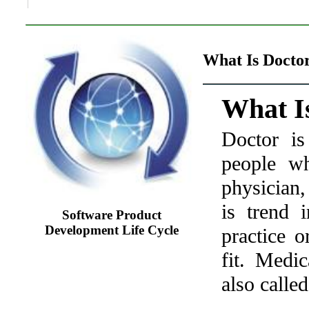
What Is Doctor
What I
Doctor is
people w
physician
,
is trend 
Software Product
Development Life Cycle
practice o
fit. Medi
also called