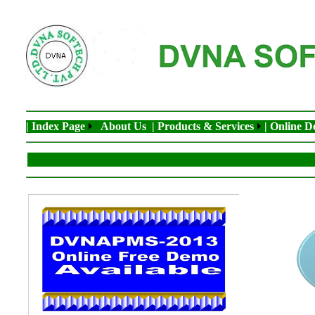
| Index Page
About Us
| Products & Services
| Online 