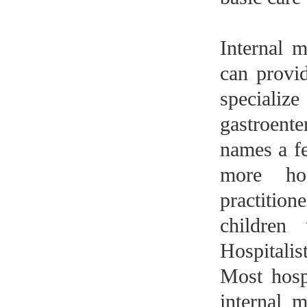
Internal m
can provi
specialize
gastroent
names a f
more hos
practitio
children
Hospitalis
Most hospi
internal m